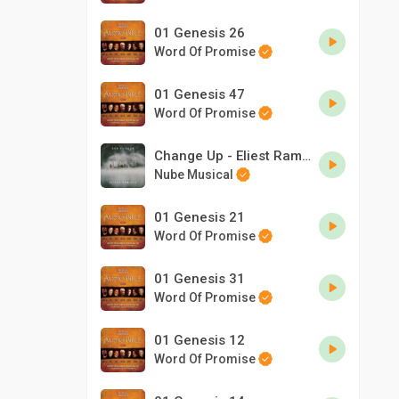
01 Genesis 26
Word Of Promise
01 Genesis 47
Word Of Promise
Change Up - Eliest Ramirez & Don Patrick
Nube Musical
01 Genesis 21
Word Of Promise
01 Genesis 31
Word Of Promise
01 Genesis 12
Word Of Promise