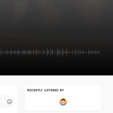
RECENTLY LISTENED BY