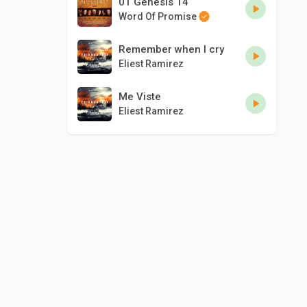
01 Genesis 14
Word Of Promise
Remember when I cry
Eliest Ramirez
Me Viste
Eliest Ramirez