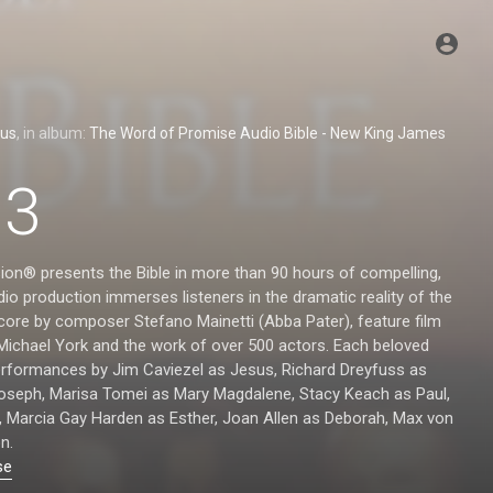
ous
, in album:
The Word of Promise Audio Bible - New King James
13
ion® presents the Bible in more than 90 hours of compelling,
io production immerses listeners in the dramatic reality of the
score by composer Stefano Mainetti (Abba Pater), feature film
 Michael York and the work of over 500 actors. Each beloved
performances by Jim Caviezel as Jesus, Richard Dreyfuss as
Joseph, Marisa Tomei as Mary Magdalene, Stacy Keach as Paul,
, Marcia Gay Harden as Esther, Joan Allen as Deborah, Max von
n.
se