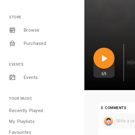
STORE
Browse
Purchased
EVENTS
69
Events
YOUR MUSIC
0 COMMENTS
Recently Played
My Playlists
Favourites