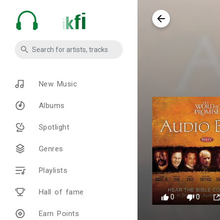
New Music
Albums
Spotlight
Genres
Playlists
Hall of fame
0
0
Earn Points