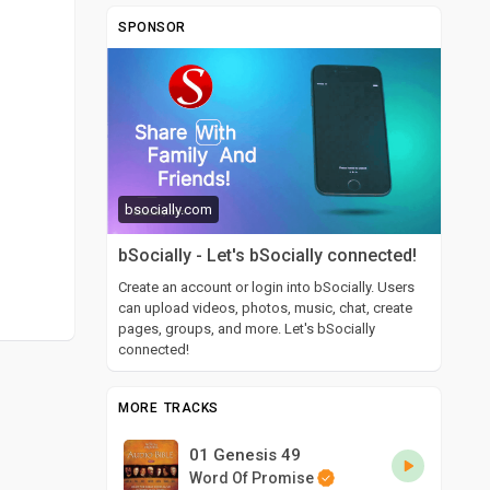
SPONSOR
bsocially.com
bSocially - Let's bSocially connected!
Create an account or login into bSocially. Users
can upload videos, photos, music, chat, create
pages, groups, and more. Let's bSocially
connected!
MORE TRACKS
01 Genesis 49
Word Of Promise