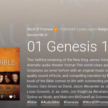
Word Of Promise
•
Published
5 years ago
in
Religi
Version NKJV
01 Genesis 
This faithful rendering of the New King James Vers
dramatic audio-theater format.This world-class aud
Scriptures as never before with an original music 
quality sound effects, and compelling narration by
book of the Bible comes to life with outstanding 
Moses, Gary Sinise as David, Jason Alexander as 
Louis Gossett, Jr. as John, Jon Voight as Abraham
Sydow as Noah, and Malcolm McDowell as Solomo
0
0
#Bible
#AudioBible
#Genesis
#WordOfPromi