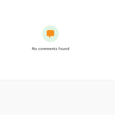
No comments found