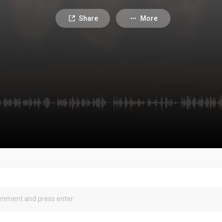
Share
More