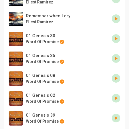
Eliest Ramirez
Remember when I cry
Eliest Ramirez
01 Genesis 30
Word Of Promise
01 Genesis 35
Word Of Promise
01 Genesis 08
Word Of Promise
01 Genesis 02
Word Of Promise
01 Genesis 39
Word Of Promise