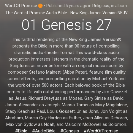
Word Of Promise
•
Published
5 years ago
in
Religious
, in album:
The Word of Promise Audio Bible - New King James Version NKJV
01 Genesis 27
This faithful rendering of the New King James Version®
presents the Bible in more than 90 hours of compelling,
dramatic audio-theater format.This world-class audio
production immerses listeners in the dramatic reality of the
Scriptures as never before with an original music score by
composer Stefano Mainetti (Abba Pater), feature film quality
sound effects, and compelling narration by Michael York and
the work of over 500 actors. Each beloved book of the Bible
comes to life with outstanding performances by Jim Caviezel
as Jesus, Richard Dreyfuss as Moses, Gary Sinise as David,
Jason Alexander as Joseph, Marisa Tomei as Mary Magdalene,
Stacy Keach as Paul, Louis Gossett, Jr. as John, Jon Voight as
Abraham, Marcia Gay Harden as Esther, Joan Allen as Deborah,
Max von Sydow as Noah, and Malcolm McDowell as Solomon.
#Bible
#AudioBible
#Genesis
#WordOfPromise