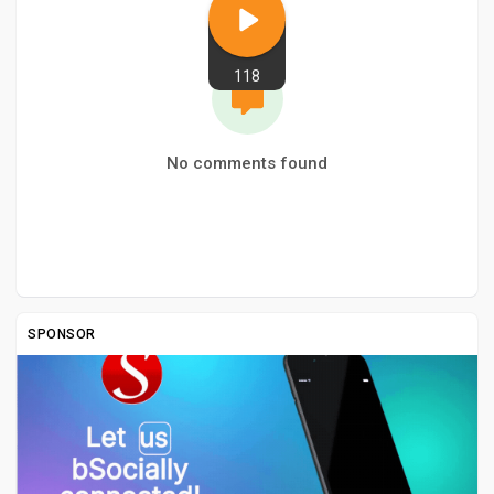
118
No comments found
SPONSOR