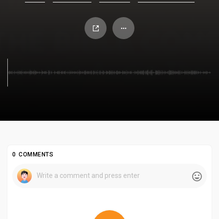
0 COMMENTS