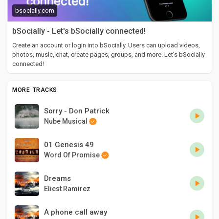
bsocially.com
bSocially - Let's bSocially connected!
Create an account or login into bSocially. Users can upload videos,
photos, music, chat, create pages, groups, and more. Let's bSocially
connected!
MORE TRACKS
Sorry - Don Patrick
Nube Musical
01 Genesis 49
Word Of Promise
Dreams
Eliest Ramirez
A phone call away