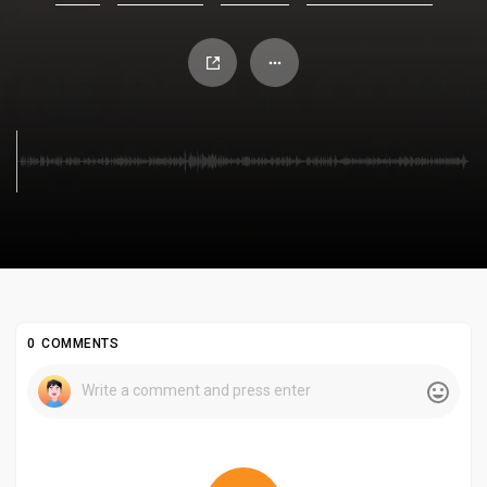
0 COMMENTS