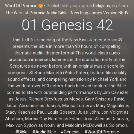
Word Of Promise
•
Published
5 years ago
in
Religious
, in album:
The Word of Promise Audio Bible - New King James Version NKJV
01 Genesis 42
This faithful rendering of the New King James Version®
presents the Bible in more than 90 hours of compelling,
dramatic audio-theater format.This world-class audio
production immerses listeners in the dramatic reality of the
Scriptures as never before with an original music score by
composer Stefano Mainetti (Abba Pater), feature film quality
sound effects, and compelling narration by Michael York and
the work of over 500 actors. Each beloved book of the Bible
comes to life with outstanding performances by Jim Caviezel
as Jesus, Richard Dreyfuss as Moses, Gary Sinise as David,
Jason Alexander as Joseph, Marisa Tomei as Mary Magdalene,
Stacy Keach as Paul, Louis Gossett, Jr. as John, Jon Voight as
Abraham, Marcia Gay Harden as Esther, Joan Allen as Deborah,
Max von Sydow as Noah, and Malcolm McDowell as Solomon.
#Bible
#AudioBible
#Genesis
#WordOfPromise