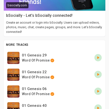
bsocially.com
bSocially - Let's bSocially connected!
Create an account or login into bSocially. Users can upload videos,
photos, music, chat, create pages, groups, and more. Let's bSocially
connected!
MORE TRACKS
01 Genesis 29
Word Of Promise
01 Genesis 22
Word Of Promise
01 Genesis 06
Word Of Promise
01 Genesis 40