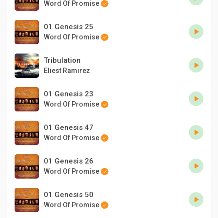
Word Of Promise
01 Genesis 25
Word Of Promise
Tribulation
Eliest Ramirez
01 Genesis 23
Word Of Promise
01 Genesis 47
Word Of Promise
01 Genesis 26
Word Of Promise
01 Genesis 50
Word Of Promise