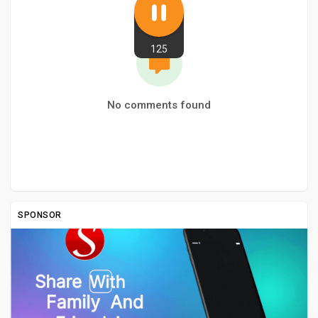
125
No comments found
SPONSOR