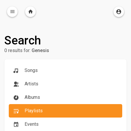
Search
0 results for:
Genesis
Songs
Artists
Albums
Playlists
Events