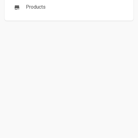
Products