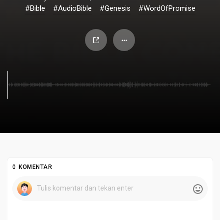
#Bible
#AudioBible
#Genesis
#WordOfPromise
0 KOMENTAR