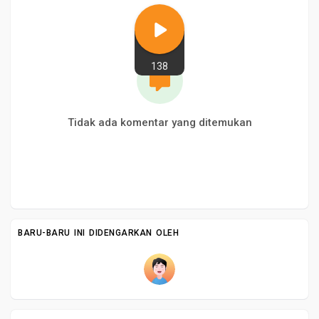
138
Tidak ada komentar yang ditemukan
BARU-BARU INI DIDENGARKAN OLEH