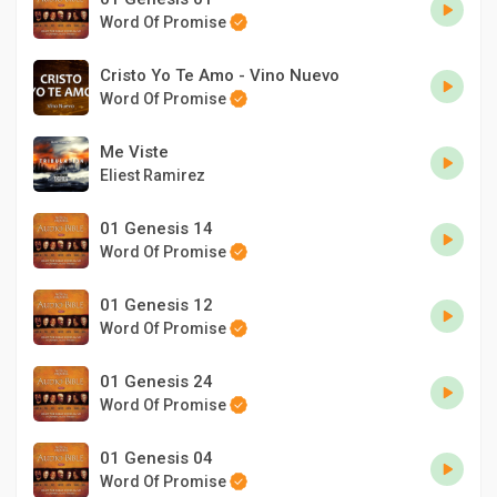
Word Of Promise
Cristo Yo Te Amo - Vino Nuevo
Word Of Promise
Me Viste
Eliest Ramirez
01 Genesis 14
Word Of Promise
01 Genesis 12
Word Of Promise
01 Genesis 24
Word Of Promise
01 Genesis 04
Word Of Promise