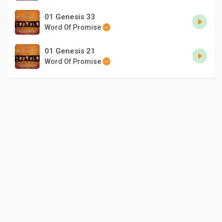
01 Genesis 33
Word Of Promise
01 Genesis 21
Word Of Promise