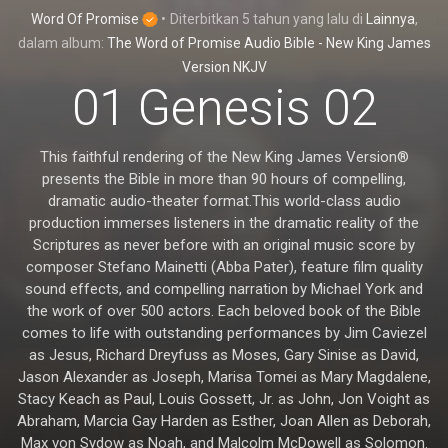
Word Of Promise
•
Diterbitkan
5 tahun yang lalu
di
Lainnya
,
dalam album:
The Word of Promise Audio Bible - New King James
Version NKJV
01 Genesis 02
This faithful rendering of the New King James Version®
presents the Bible in more than 90 hours of compelling,
dramatic audio-theater format.This world-class audio
production immerses listeners in the dramatic reality of the
Scriptures as never before with an original music score by
composer Stefano Mainetti (Abba Pater), feature film quality
sound effects, and compelling narration by Michael York and
the work of over 500 actors. Each beloved book of the Bible
comes to life with outstanding performances by Jim Caviezel
as Jesus, Richard Dreyfuss as Moses, Gary Sinise as David,
Jason Alexander as Joseph, Marisa Tomei as Mary Magdalene,
Stacy Keach as Paul, Louis Gossett, Jr. as John, Jon Voight as
Abraham, Marcia Gay Harden as Esther, Joan Allen as Deborah,
Max von Sydow as Noah, and Malcolm McDowell as Solomon.