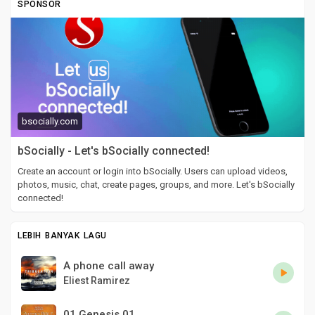
SPONSOR
bsocially.com
bSocially - Let's bSocially connected!
Create an account or login into bSocially. Users can upload videos,
photos, music, chat, create pages, groups, and more. Let's bSocially
connected!
LEBIH BANYAK LAGU
A phone call away
Eliest Ramirez
01 Genesis 01