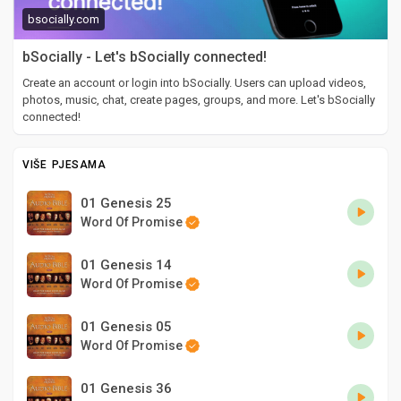
bsocially.com
bSocially - Let's bSocially connected!
Create an account or login into bSocially. Users can upload videos,
photos, music, chat, create pages, groups, and more. Let's bSocially
connected!
VIŠE PJESAMA
01 Genesis 25
Word Of Promise
01 Genesis 14
Word Of Promise
01 Genesis 05
Word Of Promise
01 Genesis 36