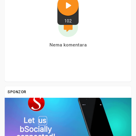
102
Nema komentara
SPONZOR