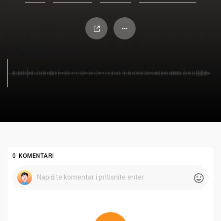
0 KOMENTARI