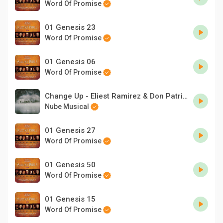
Word Of Promise
01 Genesis 23
Word Of Promise
01 Genesis 06
Word Of Promise
Change Up - Eliest Ramirez & Don Patrick
Nube Musical
01 Genesis 27
Word Of Promise
01 Genesis 50
Word Of Promise
01 Genesis 15
Word Of Promise