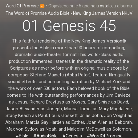
Word Of Promise
•
Objavljeno
prije 5 godina
u
ostalo
, u albumu:
The Word of Promise Audio Bible - New King James Version NKJV
01 Genesis 45
This faithful rendering of the New King James Version®
presents the Bible in more than 90 hours of compelling,
dramatic audio-theater format.This world-class audio
production immerses listeners in the dramatic reality of the
Scriptures as never before with an original music score by
composer Stefano Mainetti (Abba Pater), feature film quality
sound effects, and compelling narration by Michael York and
the work of over 500 actors. Each beloved book of the Bible
comes to life with outstanding performances by Jim Caviezel
as Jesus, Richard Dreyfuss as Moses, Gary Sinise as David,
Jason Alexander as Joseph, Marisa Tomei as Mary Magdalene,
Stacy Keach as Paul, Louis Gossett, Jr. as John, Jon Voight as
Abraham, Marcia Gay Harden as Esther, Joan Allen as Deborah,
Max von Sydow as Noah, and Malcolm McDowell as Solomon.
#Bible
#AudioBible
#Genesis
#WordOfPromise