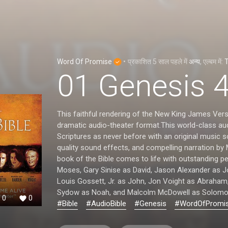
Word Of Promise
•
प्रकाशित
5 साल पहले
में
अन्य
, एल्बम में:
T
01 Genesis 
This faithful rendering of the New King James Vers
dramatic audio-theater format.This world-class aud
Scriptures as never before with an original music 
quality sound effects, and compelling narration by
book of the Bible comes to life with outstanding 
Moses, Gary Sinise as David, Jason Alexander as 
Louis Gossett, Jr. as John, Jon Voight as Abraham
Sydow as Noah, and Malcolm McDowell as Solomo
0
0
#Bible
#AudioBible
#Genesis
#WordOfPromi