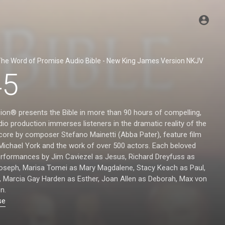
he Word of Promise Audio Bible - New King James Version NKJV
45
ion® presents the Bible in more than 90 hours of compelling,
io production immerses listeners in the dramatic reality of the
score by composer Stefano Mainetti (Abba Pater), feature film
 Michael York and the work of over 500 actors. Each beloved
performances by Jim Caviezel as Jesus, Richard Dreyfuss as
Joseph, Marisa Tomei as Mary Magdalene, Stacy Keach as Paul,
, Marcia Gay Harden as Esther, Joan Allen as Deborah, Max von
n.
se