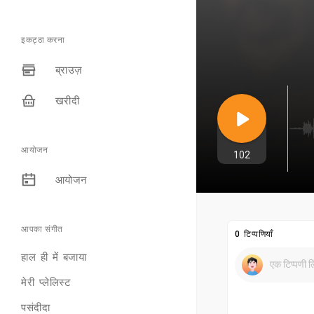
इकट्ठा करना
ब्राउज़
खरीदी
आयोजन
102
आयोजन
आपका संगीत
0 टिप्पणियाँ
हाल ही में बजाया
मेरी प्लेलिस्ट
पसंदीदा