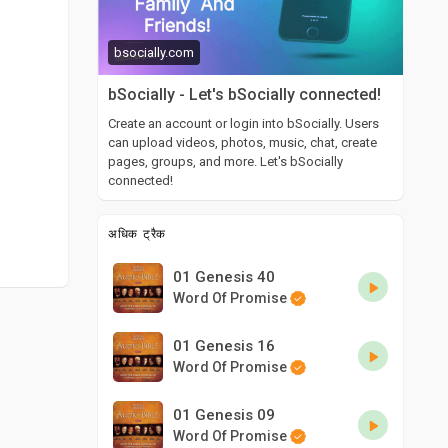
bsocially.com
bSocially - Let's bSocially connected!
Create an account or login into bSocially. Users
can upload videos, photos, music, chat, create
pages, groups, and more. Let's bSocially
connected!
अधिक ट्रैक
01 Genesis 40
Word Of Promise
01 Genesis 16
Word Of Promise
01 Genesis 09
Word Of Promise