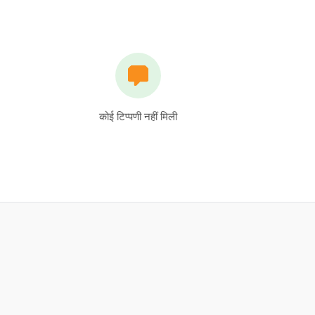
कोई टिप्पणी नहीं मिली