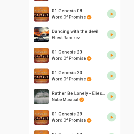
01 Genesis 08
Word Of Promise
Dancing with the devil
Eliest Ramirez
01 Genesis 23
Word Of Promise
01 Genesis 20
Word Of Promise
Rather Be Lonely - Eliest Ramirez & Don Patrick ft Kevin Changer
Nube Musical
01 Genesis 29
Word Of Promise