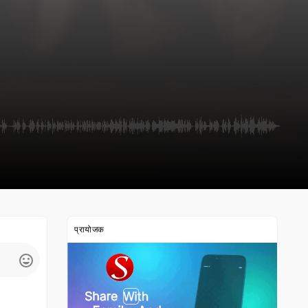
प्रायोजक