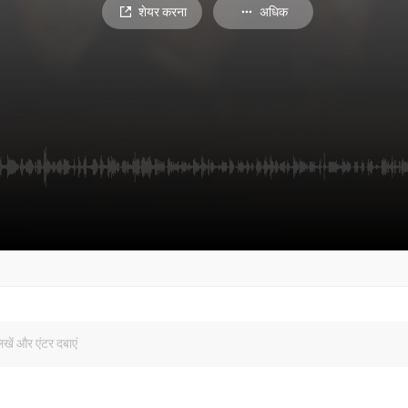
शेयर करना
अधिक