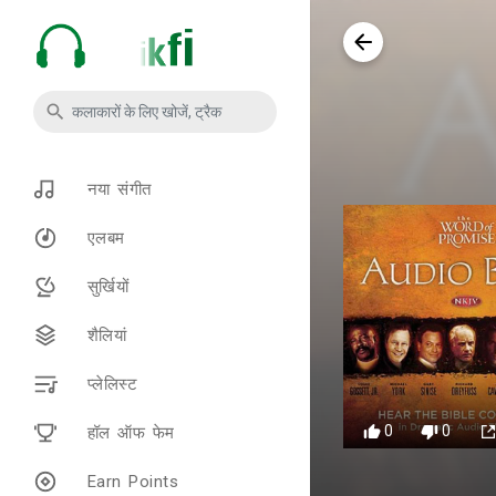
नया संगीत
एलबम
सुर्खियों
शैलियां
प्लेलिस्ट
0
0
हॉल ऑफ फेम
Earn Points